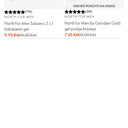
USKORO PONOVO NA STANJU
(
318
)
(
799
)
NORTH FOR MEN
NORTH FOR MEN
North for Men by Giordani Gold
North For Men Subzero 2 u 1
gel poslije brijanja
hidratantni gel
7,45 KM
15,00 KM
9,95 KM
14,00 KM